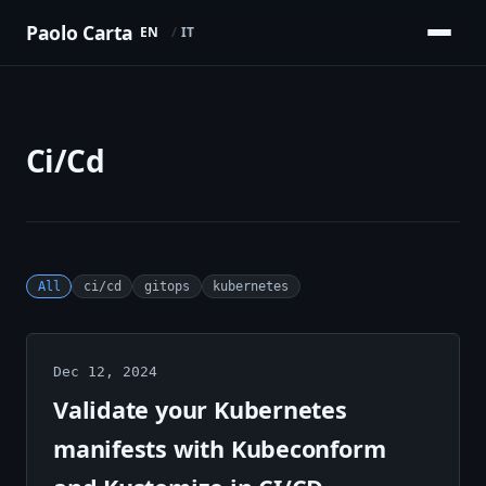
Paolo Carta
EN
IT
Ci/Cd
All
ci/cd
gitops
kubernetes
Dec 12, 2024
Validate your Kubernetes
manifests with Kubeconform