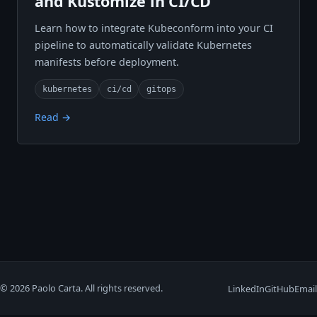
and Kustomize in CI/CD
Learn how to integrate Kubeconform into your CI
pipeline to automatically validate Kubernetes
manifests before deployment.
kubernetes
ci/cd
gitops
Read →
© 2026 Paolo Carta. All rights reserved.
LinkedIn
GitHub
Email