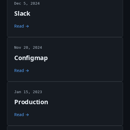
Dec 5, 2024
Slack
Read →
Nov 20, 2024
Configmap
Read →
Jan 15, 2023
Production
Read →