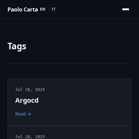
Paolo Carta
EN
IT
Tags
Jul 28, 2025
Argocd
Read →
Jul 28, 2025