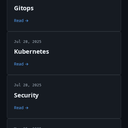
Gitops
Read →
Jul 28, 2025
Kubernetes
Read →
Jul 28, 2025
Security
Read →