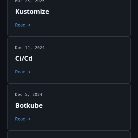
Mar 25, 2025
Kustomize
Read →
Dec 12, 2024
Ci/Cd
Read →
Dec 5, 2024
Botkube
Read →