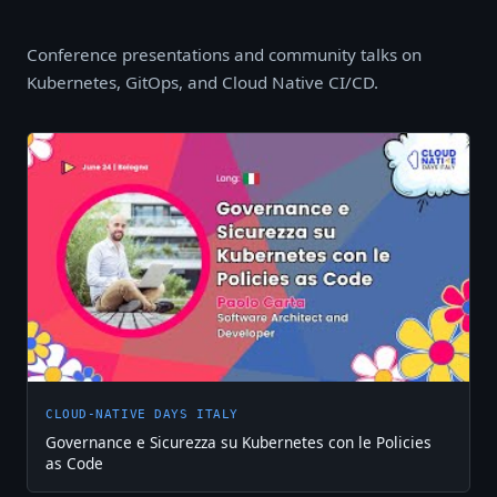
Conference presentations and community talks on
Kubernetes, GitOps, and Cloud Native CI/CD.
CLOUD-NATIVE DAYS ITALY
Governance e Sicurezza su Kubernetes con le Policies
as Code