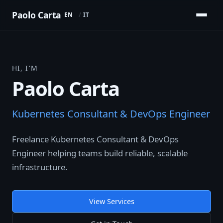
Paolo Carta
EN
IT
HI, I'M
Paolo Carta
Kubernetes Consultant & DevOps Engineer
Freelance Kubernetes Consultant & DevOps
Engineer helping teams build reliable, scalable
infrastructure.
View Services