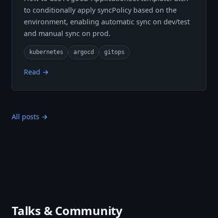
to conditionally apply syncPolicy based on the
environment, enabling automatic sync on dev/test
and manual sync on prod.
kubernetes
argocd
gitops
Read →
All posts →
Talks & Community