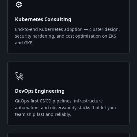
⚙️
Kubernetes Consulting
End-to-end Kubernetes adoption — cluster design,
security hardening, and cost optimisation on EKS
and GKE.
🚀
DevOps Engineering
GitOps-first CI/CD pipelines, infrastructure
automation, and observability stacks that let your
team ship fast and reliably.