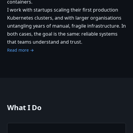
containers.
I work with startups scaling their first production
Kubernetes clusters, and with larger organisations
untangling years of manual, fragile infrastructure. In
both cases, the goal is the same: reliable systems
that teams understand and trust.
Read more →
What I Do