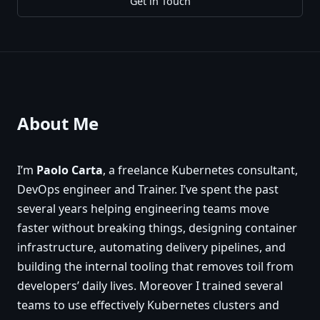
Get in Touch
About Me
I’m
Paolo Carta
, a freelance Kubernetes consultant,
DevOps engineer and Trainer. I’ve spent the past
several years helping engineering teams move
faster without breaking things, designing container
infrastructure, automating delivery pipelines, and
building the internal tooling that removes toil from
developers’ daily lives. Moreover I trained several
teams to use effectively Kubernetes clusters and