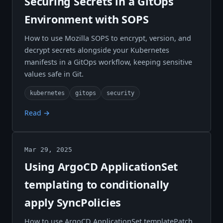
Securing Secrets in a GitOps
Environment with SOPS
How to use Mozilla SOPS to encrypt, version, and
decrypt secrets alongside your Kubernetes
manifests in a GitOps workflow, keeping sensitive
values safe in Git.
kubernetes
gitops
security
Read →
Mar 29, 2025
Using ArgoCD ApplicationSet
templating to conditionally
apply SyncPolicies
How to use ArgoCD ApplicationSet templatePatch