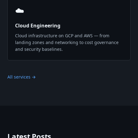
☁️
Cloud Engineering
Cloud infrastructure on GCP and AWS — from
landing zones and networking to cost governance
and security baselines.
All services →
Latest Posts