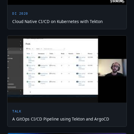
DI 2020
Cloud Native CI/CD on Kubernetes with Tekton
TALK
A GitOps CI/CD Pipeline using Tekton and ArgoCD