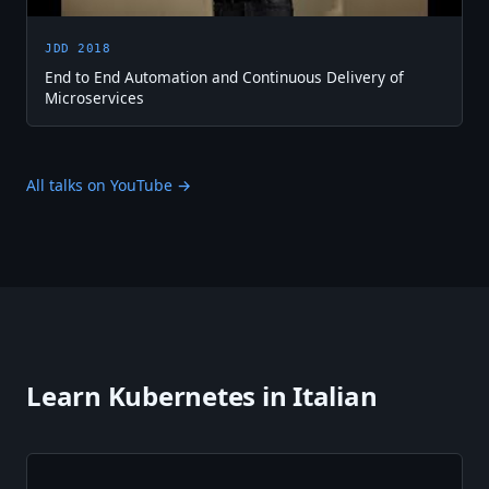
JDD 2018
End to End Automation and Continuous Delivery of
Microservices
All talks on YouTube →
Learn Kubernetes in Italian