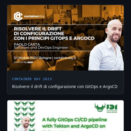
CONTAINER DAY 2023
Risolvere il drift di configurazione con GitOps e ArgoCD