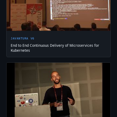
JAVANTURA V6
End to End Continuous Delivery of Microservices for
Kubernetes