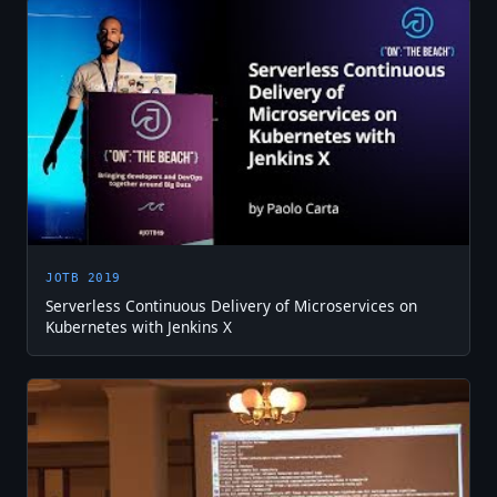
JOTB 2019
Serverless Continuous Delivery of Microservices on
Kubernetes with Jenkins X