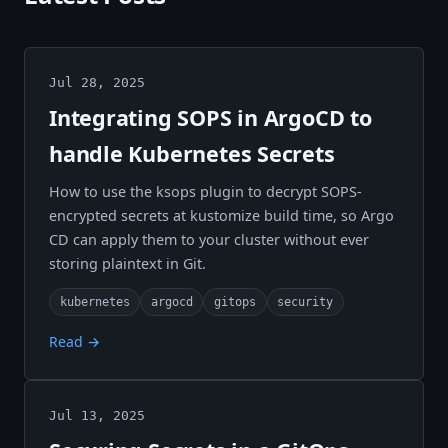
Jul 28, 2025
Integrating SOPS in ArgoCD to
handle Kubernetes Secrets
How to use the ksops plugin to decrypt SOPS-
encrypted secrets at kustomize build time, so Argo
CD can apply them to your cluster without ever
storing plaintext in Git.
kubernetes
argocd
gitops
security
Read →
Jul 13, 2025