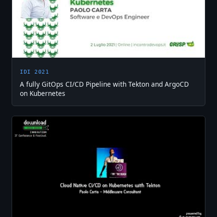
IDI 2021
A fully GitOps CI/CD Pipeline with Tekton and ArgoCD
on Kubernetes